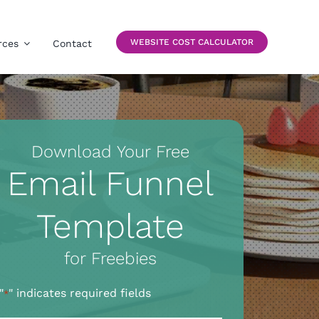
WEBSITE COST CALCULATOR
rces
Contact
Download Your Free
Email Funnel
Template
for Freebies
"
" indicates required fields
*