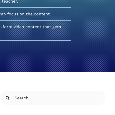
k teacher.
can focus on the content.
t-form video content that gets
Search
for: