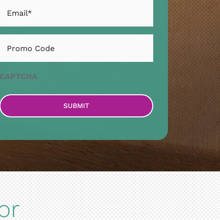
Email
*
Untitled
CAPTCHA
or