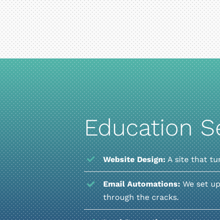
Education S
Website Design:
A site that tu
Email Automations:
We set up
through the cracks.