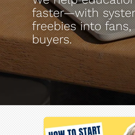
faster—with syste
freebies into fans,
buyers.