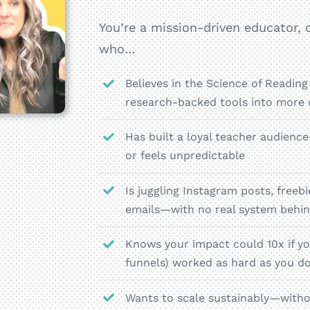
You’re a mission-driven educator, c
who…
Believes in the Science of Reading
research-backed tools into more
Has built a loyal teacher audien
or feels unpredictable
Is juggling Instagram posts, free
emails—with no real system behin
Knows your impact could 10x if yo
funnels) worked as hard as you d
Wants to scale sustainably—witho