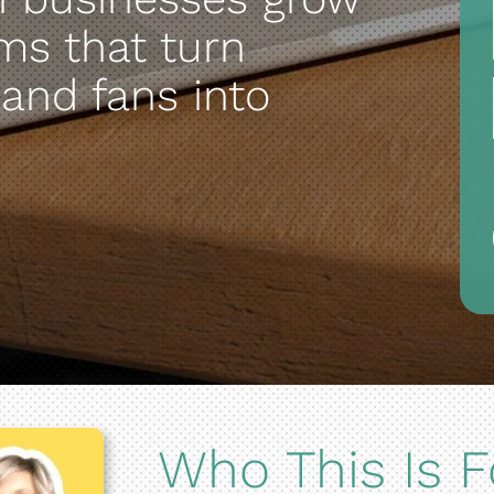
ms that turn
 and fans into
Who This Is F