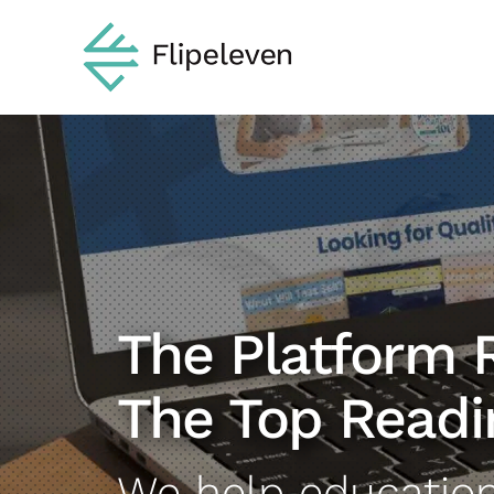
Skip
to
content
The Platform 
The Top Readi
We help educatio