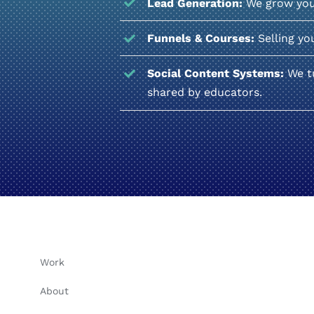
Lead Generation:
We grow your 
Funnels & Courses:
Selling yo
Social Content Systems:
We tu
shared by educators.
Work
About