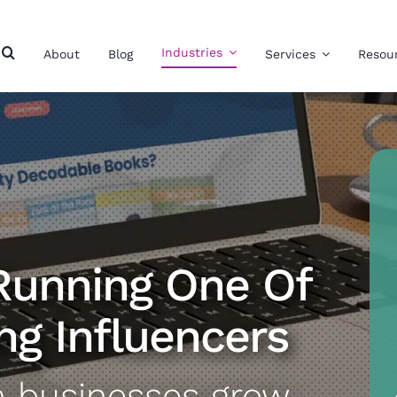
Industries
About
Blog
Services
Resou
Running One Of
ng Influencers
n businesses grow