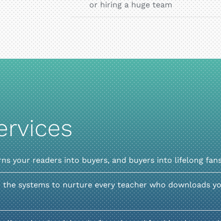
or hiring a huge team
ervices
rns your readers into buyers, and buyers into lifelong fan
 the systems to nurture every teacher who downloads you