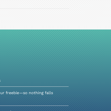
s
r freebie—so nothing falls