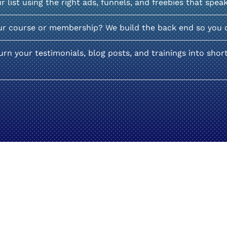
list using the right ads, funnels, and freebies that spea
ur course or membership? We build the back end so you 
rn your testimonials, blog posts, and trainings into shor