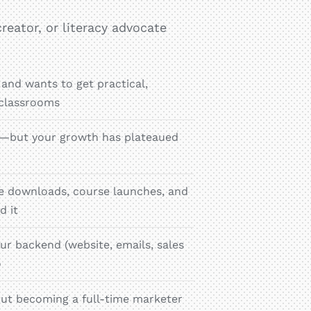
reator, or literacy advocate
 and wants to get practical,
 classrooms
ce—but your growth has plateaued
bie downloads, course launches, and
d it
ur backend (website, emails, sales
o
ut becoming a full-time marketer