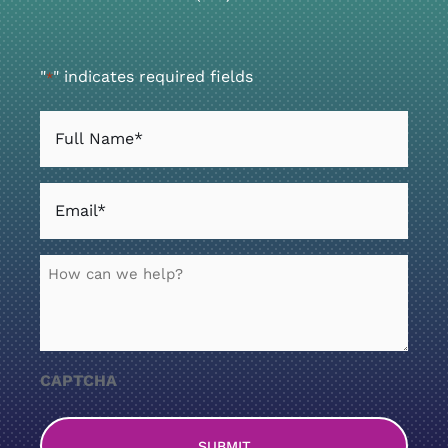
"
" indicates required fields
*
Full
Name
*
Email
*
How
can
we
help?
CAPTCHA