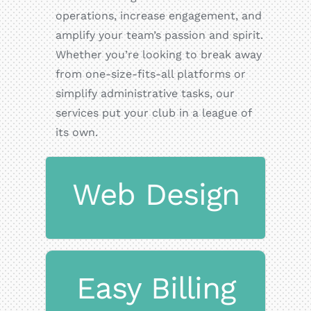
operations, increase engagement, and
amplify your team’s passion and spirit.
Whether you’re looking to break away
from one-size-fits-all platforms or
simplify administrative tasks, our
services put your club in a league of
its own.
Web Design
websites.
Mobile-friendly, fast-loading
Easy Billing
Design
Responsive Website