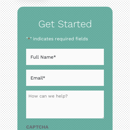
Resource
Get Started
Contact
"
" indicates required fields
*
Website Cost Cal
Full
Name
*
Email
*
How
can
we
help?
CAPTCHA