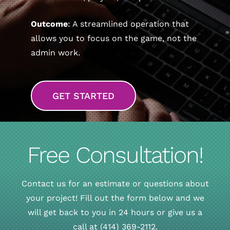
Outcome
: A streamlined operation that
allows you to focus on the game, not the
admin work.
GET STARTED
Free Consultation!
Contact us for an estimate or questions about
your project! Fill out the form below and we
will get back to you in 24 hours or give us a
call at (414) 369-2112.