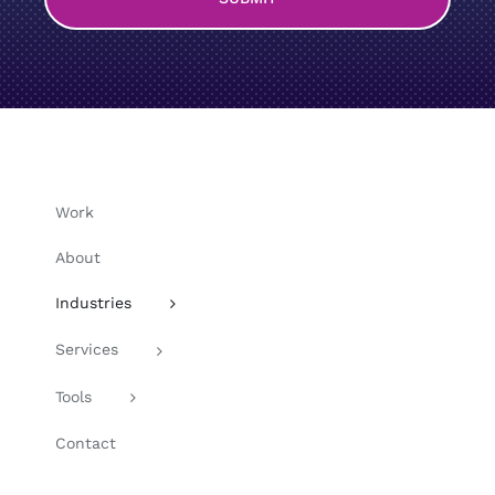
Work
About
Industries
Services
Tools
Contact