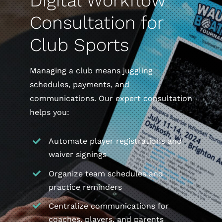
Digital Workflow
Consultation for
Club Sports
Managing a club means juggling
schedules, payments, and
communications. Our expert consultation
helps you:
Automate player registrations and
waiver signings
Organize team schedules and
practice reminders
Centralize communications for
coaches, players, and parents