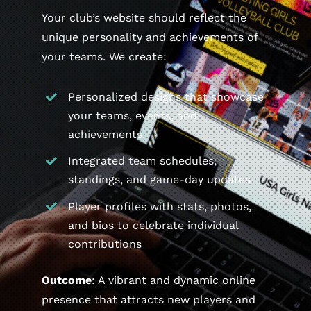
Your club’s website should reflect the
unique personality and achievements of
your teams. We create:
Personalized designs that showcase
your teams, events, and
achievements
Integrated team schedules,
standings, and game-day updates
Player profiles with stats, photos,
and bios to celebrate individual
contributions
Outcome
: A vibrant and dynamic online
presence that attracts new players and