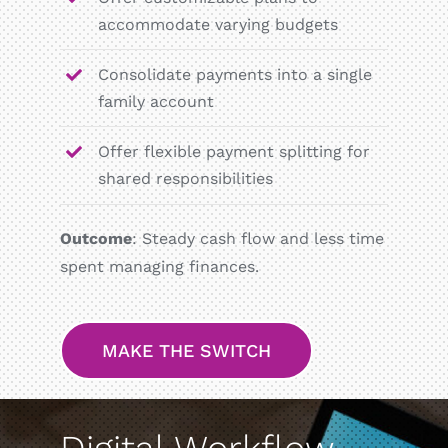
accommodate varying budgets
Consolidate payments into a single
family account
Offer flexible payment splitting for
shared responsibilities
Outcome
: Steady cash flow and less time
spent managing finances.
MAKE THE SWITCH