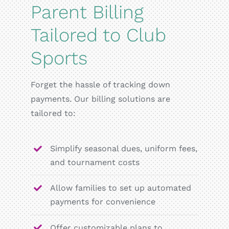
Parent Billing
Tailored to Club
Sports
Forget the hassle of tracking down
payments. Our billing solutions are
tailored to:
Simplify seasonal dues, uniform fees,
and tournament costs
Allow families to set up automated
payments for convenience
Offer customizable plans to