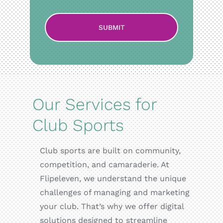
Our Services for
Club Sports
Club sports are built on community,
competition, and camaraderie. At
Flipeleven, we understand the unique
challenges of managing and marketing
your club. That’s why we offer digital
solutions designed to streamline