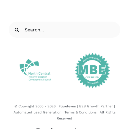
Search
for:
© Copyright 2005 -
2026 |
Flipeleven | B2B Growth Partner |
Automated Lead Generation
|
Terms & Conditions
| All Rights
Reserved