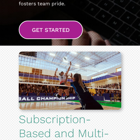
fosters team pride.
GET STARTED
Subscription-
Based and Multi-