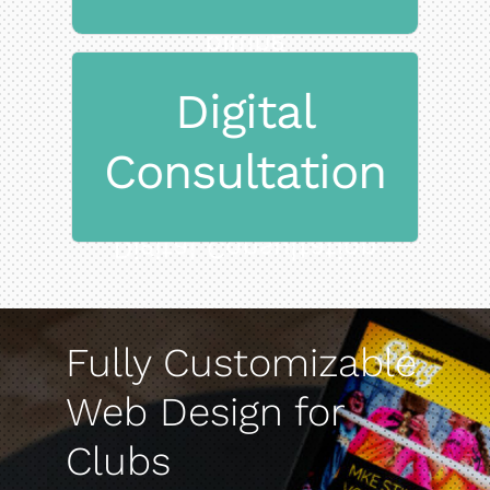
billing
and multi-parent
Digital
Subscription-based
Consultation
on the game
Streamline operations and focus
Digital Consultation
Fully Customizable
Web Design for
Clubs