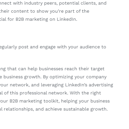
nect with industry peers, potential clients, and
their content to show you’re part of the
ial for B2B marketing on LinkedIn.
Regularly post and engage with your audience to
ng that can help businesses reach their target
ive business growth. By optimizing your company
your network, and leveraging LinkedIn’s advertising
 of this professional network. With the right
your B2B marketing toolkit, helping your business
 relationships, and achieve sustainable growth.