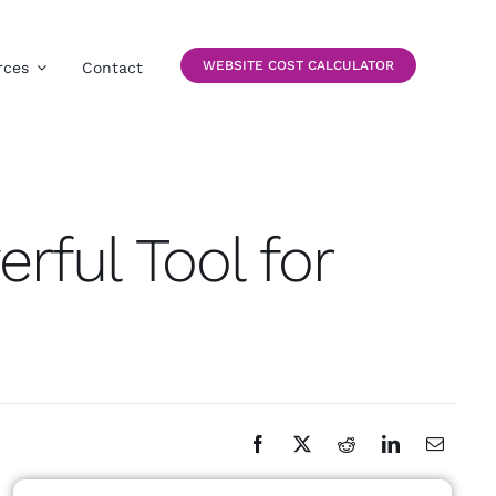
WEBSITE COST CALCULATOR
rces
Contact
rful Tool for