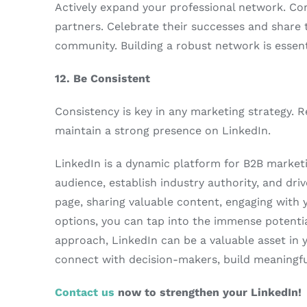
Actively expand your professional network. Con
partners. Celebrate their successes and share 
community. Building a robust network is essent
12. Be Consistent
Consistency is key in any marketing strategy. 
maintain a strong presence on LinkedIn.
LinkedIn is a dynamic platform for B2B marketi
audience, establish industry authority, and dr
page, sharing valuable content, engaging with 
options, you can tap into the immense potential
approach, LinkedIn can be a valuable asset in 
connect with decision-makers, build meaningful
Contact us
now to strengthen your LinkedIn!