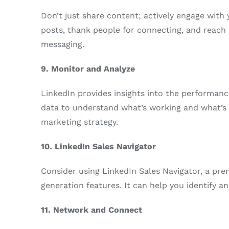
Don’t just share content; actively engage wit
posts, thank people for connecting, and reach 
messaging.
9. Monitor and Analyze
LinkedIn provides insights into the performanc
data to understand what’s working and what’s n
marketing strategy.
10. LinkedIn Sales Navigator
Consider using LinkedIn Sales Navigator, a pr
generation features. It can help you identify an
11. Network and Connect