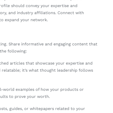
rofile should convey your expertise and
tory, and industry affiliations. Connect with
s to expand your network.
ting. Share informative and engaging content that
the following:
hed articles that showcase your expertise and
relatable; it’s what thought leadership follows
al-world examples of how your products or
sults to prove your worth.
sts, guides, or whitepapers related to your