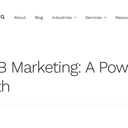
About
Blog
Industries
Services
Resou
B Marketing: A Powe
th