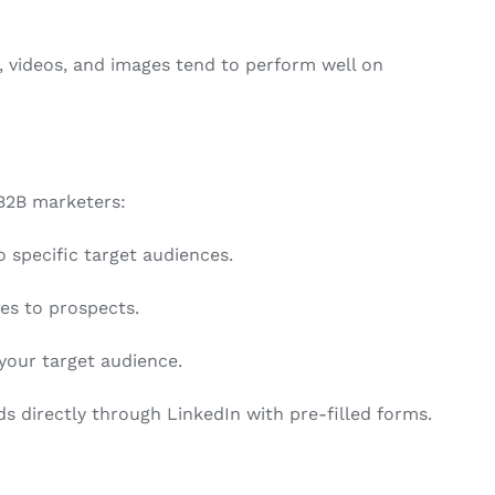
s, videos, and images tend to perform well on
 B2B marketers:
specific target audiences.
s to prospects.
your target audience.
ds directly through LinkedIn with pre-filled forms.