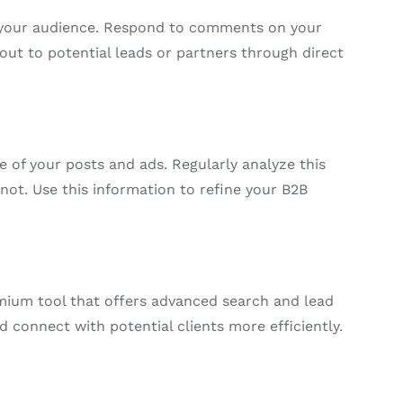
h your audience. Respond to comments on your
out to potential leads or partners through direct
e of your posts and ads. Regularly analyze this
ot. Use this information to refine your B2B
emium tool that offers advanced search and lead
d connect with potential clients more efficiently.