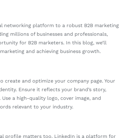
al networking platform to a robust B2B marketing
ing millions of businesses and professionals,
tunity for B2B marketers. In this blog, we’ll
B marketing and achieving business growth.
 to create and optimize your company page. Your
entity. Ensure it reflects your brand’s story,
. Use a high-quality logo, cover image, and
rds relevant to your industry.
l profile matters too. LinkedIn is a platform for