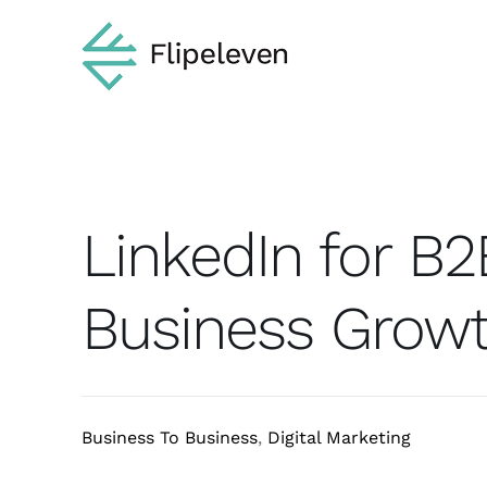
Skip
to
content
LinkedIn for B2
Business Grow
Business To Business
,
Digital Marketing