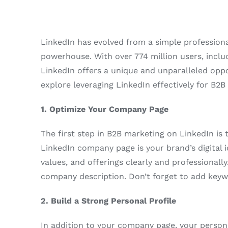
LinkedIn has evolved from a simple profession
powerhouse. With over 774 million users, includ
LinkedIn offers a unique and unparalleled oppor
explore leveraging LinkedIn effectively for B2
1. Optimize Your Company Page
The first step in B2B marketing on LinkedIn is
LinkedIn company page is your brand’s digital id
values, and offerings clearly and professionally
company description. Don’t forget to add keywo
2. Build a Strong Personal Profile
In addition to your company page, your persona