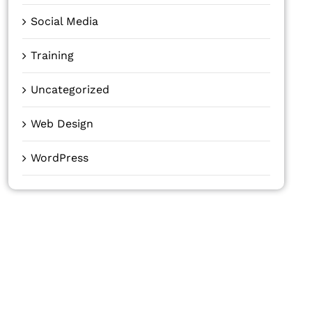
Social Media
Training
Uncategorized
Web Design
WordPress