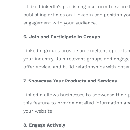
Utilize LinkedIn’s publishing platform to shar
publishing articles on LinkedIn can position yo
engagement with your audience.
6. Join and Participate in Groups
LinkedIn groups provide an excellent opportuni
your industry. Join relevant groups and engage 
offer advice, and build relationships with poten
7. Showcase Your Products and Services
LinkedIn allows businesses to showcase their 
this feature to provide detailed information ab
your website.
8. Engage Actively