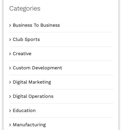
Categories
Business To Business
Club Sports
Creative
Custom Development
Digital Marketing
Digital Operations
Education
Manufacturing