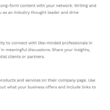
e long-form content with your network. Writing and
u as an industry thought leader and drive
ty to connect with like-minded professionals in
in meaningful discussions. Share your insights,
tial clients or partners.
products and services on their company page. Use
out what your business offers and include links to