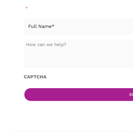
"
" indicates required fields
*
Full
Name
*
How
can
we
help?
CAPTCHA