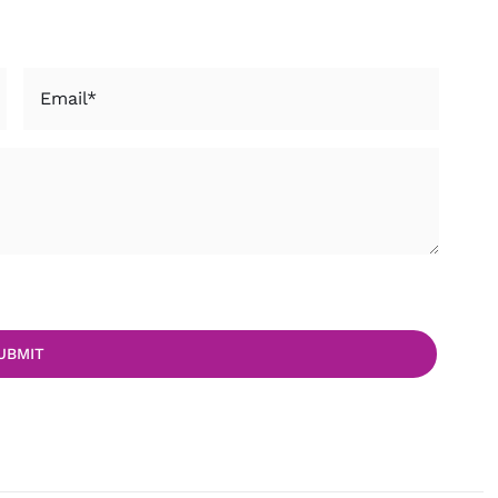
Email
*