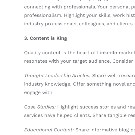
connecting with professionals. Your personal p
professionalism. Highlight your skills, work his
industry professionals, colleagues, and client
3. Content is King
Quality content is the heart of LinkedIn marke
resonates with your target audience. Consider 
Thought Leadership Articles:
Share well-researc
industry knowledge. Offer something novel and 
engage with.
Case Studies:
Highlight success stories and re
services have helped clients. Share tangible re
Educational Content:
Share informative blog po