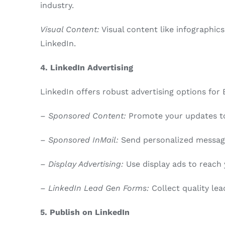
industry.
Visual Content:
Visual content like infographic
LinkedIn.
4. LinkedIn Advertising
LinkedIn offers robust advertising options for
– Sponsored Content:
Promote your updates to 
– Sponsored InMail:
Send personalized message
– Display Advertising:
Use display ads to reach 
– LinkedIn Lead Gen Forms:
Collect quality lea
5. Publish on LinkedIn