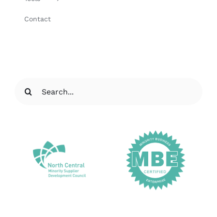
Contact
Search
for: