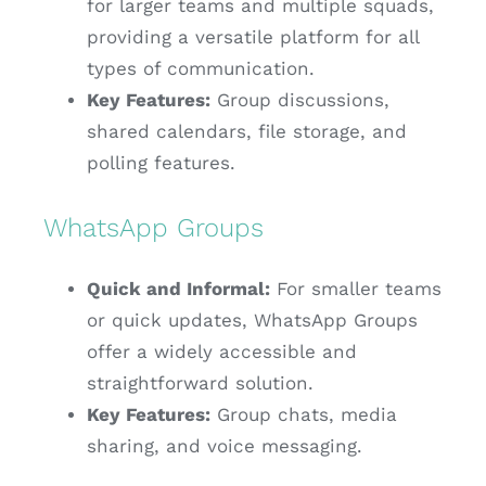
for larger teams and multiple squads,
providing a versatile platform for all
types of communication.
Key Features:
Group discussions,
shared calendars, file storage, and
polling features.
WhatsApp Groups
Quick and Informal:
For smaller teams
or quick updates, WhatsApp Groups
offer a widely accessible and
straightforward solution.
Key Features:
Group chats, media
sharing, and voice messaging.