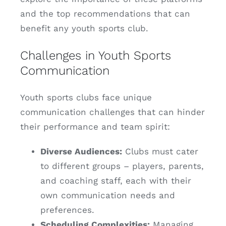
and the top recommendations that can
benefit any youth sports club.
Challenges in Youth Sports
Communication
Youth sports clubs face unique
communication challenges that can hinder
their performance and team spirit:
Diverse Audiences:
Clubs must cater
to different groups – players, parents,
and coaching staff, each with their
own communication needs and
preferences.
Scheduling Complexities:
Managing