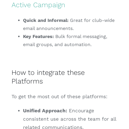
Active Campaign
Quick and Informal:
Great for club-wide
email announcements.
Key Features:
Bulk formal messaging,
email groups, and automation.
How to integrate these
Platforms
To get the most out of these platforms:
Unified Approach:
Encourage
consistent use across the team for all
related communications.