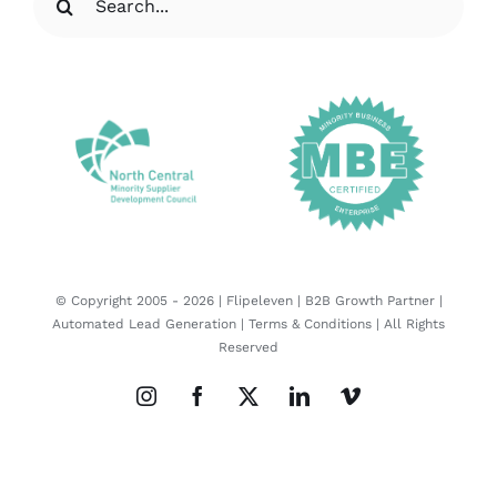
for:
© Copyright 2005 -
2026 |
Flipeleven | B2B Growth Partner |
Automated Lead Generation
|
Terms & Conditions
| All Rights
Reserved
Instagram
Facebook
X
LinkedIn
Vimeo