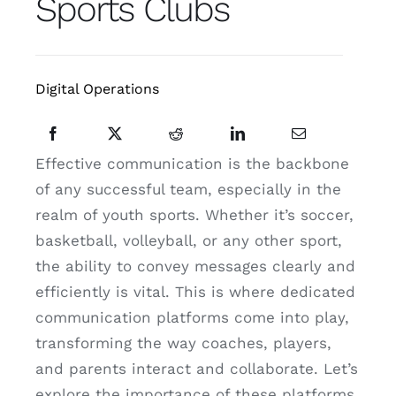
Sports Clubs
Resources
Contact
Digital Operations
Website Cost Calculator
Effective communication is the backbone
of any successful team, especially in the
realm of youth sports. Whether it’s soccer,
basketball, volleyball, or any other sport,
the ability to convey messages clearly and
efficiently is vital. This is where dedicated
communication platforms come into play,
transforming the way coaches, players,
and parents interact and collaborate. Let’s
explore the importance of these platforms