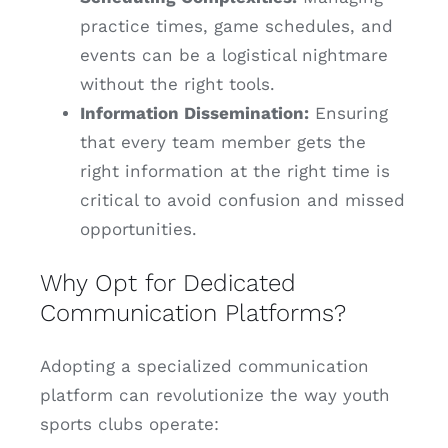
practice times, game schedules, and
events can be a logistical nightmare
without the right tools.
Information Dissemination:
Ensuring
that every team member gets the
right information at the right time is
critical to avoid confusion and missed
opportunities.
Why Opt for Dedicated
Communication Platforms?
Adopting a specialized communication
platform can revolutionize the way youth
sports clubs operate: