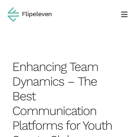
Skip
to
Togg
content
Navi
Search
for:
About
Enhancing Team
Dynamics – The
Blog
Best
Industries
Communication
Platforms for Youth
Services