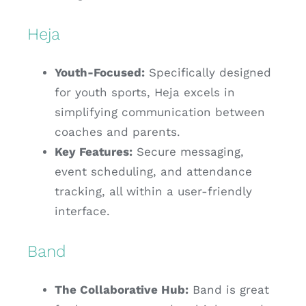
Heja
Youth-Focused:
Specifically designed
for youth sports, Heja excels in
simplifying communication between
coaches and parents.
Key Features:
Secure messaging,
event scheduling, and attendance
tracking, all within a user-friendly
interface.
Band
The Collaborative Hub:
Band is great