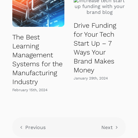
Drive Funding
for Your Tech
The Best
Start Up – 7
Learning
Ways Your
Management
Brand Makes
Systems for the
Money
Manufacturing
January 29th, 2024
Industry
February 15th, 2024
Previous
Next