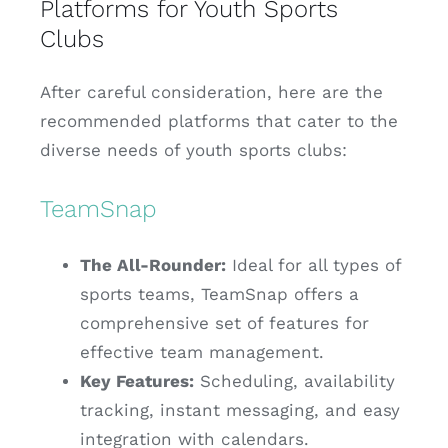
Platforms for Youth Sports
Clubs
After careful consideration, here are the
recommended platforms that cater to the
diverse needs of youth sports clubs:
TeamSnap
The All-Rounder:
Ideal for all types of
sports teams, TeamSnap offers a
comprehensive set of features for
effective team management.
Key Features:
Scheduling, availability
tracking, instant messaging, and easy
integration with calendars.