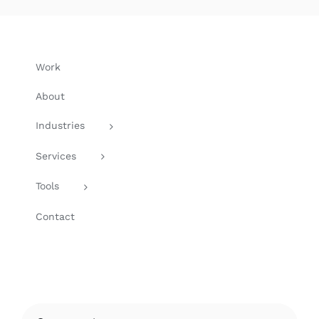
Work
About
Industries
Services
Tools
Contact
Search