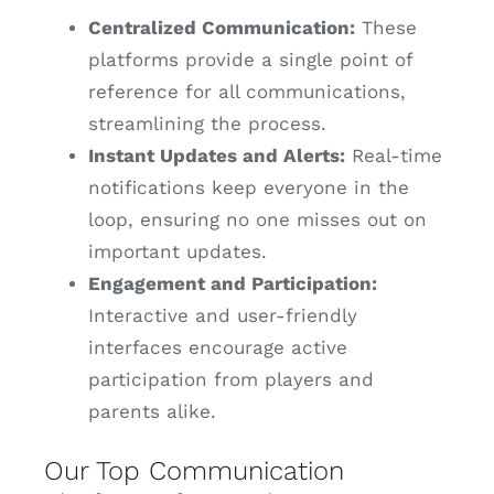
Centralized Communication:
These
platforms provide a single point of
reference for all communications,
streamlining the process.
Instant Updates and Alerts:
Real-time
notifications keep everyone in the
loop, ensuring no one misses out on
important updates.
Engagement and Participation:
Interactive and user-friendly
interfaces encourage active
participation from players and
parents alike.
Our Top Communication