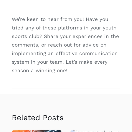
We’re keen to hear from you! Have you
tried any of these platforms in your youth
sports club? Share your experiences in the
comments, or reach out for advice on
implementing an effective communication
system in your team. Let’s make every
season a winning one!
Related Posts