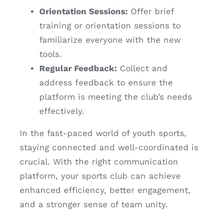
Orientation Sessions:
Offer brief
training or orientation sessions to
familiarize everyone with the new
tools.
Regular Feedback:
Collect and
address feedback to ensure the
platform is meeting the club’s needs
effectively.
In the fast-paced world of youth sports,
staying connected and well-coordinated is
crucial. With the right communication
platform, your sports club can achieve
enhanced efficiency, better engagement,
and a stronger sense of team unity.